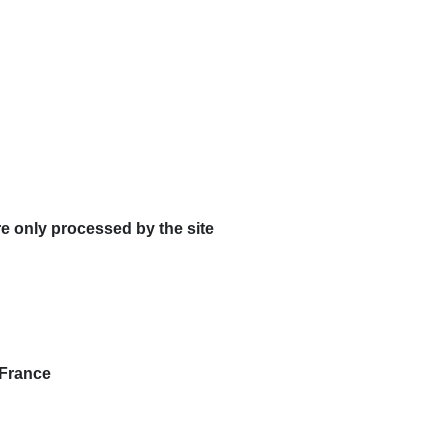
re only processed by the site
 France