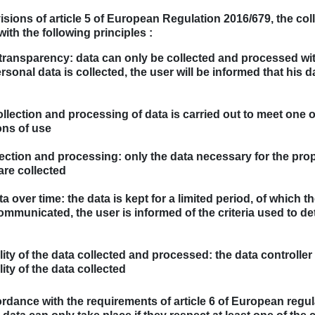
isions of article 5 of European Regulation 2016/679, the co
ith the following principles :
 transparency: data can only be collected and processed wi
sonal data is collected, the user will be informed that his 
llection and processing of data is carried out to meet one
ons of use
lection and processing: only the data necessary for the pro
are collected
 over time: the data is kept for a limited period, of which t
mmunicated, the user is informed of the criteria used to de
ality of the data collected and processed: the data controlle
lity of the data collected
cordance with the requirements of article 6 of European regul