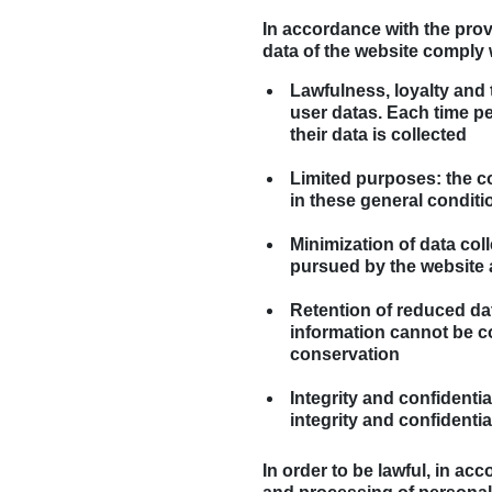
In accordance with the prov
data of the website comply w
Lawfulness, loyalty and
user datas. Each time per
their data is collected
Limited purposes: the co
in these general conditi
Minimization of data col
pursued by the website 
Retention of reduced data
information cannot be co
conservation
Integrity and confidenti
integrity and confidentia
In order to be lawful, in ac