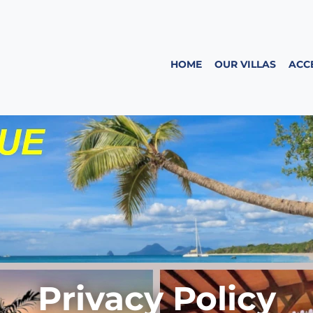
HOME
OUR VILLAS
ACC
Privacy Policy