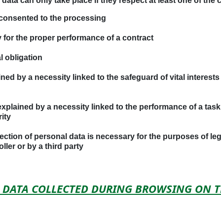
ata can only take place if they respect at least one of the c
consented to the processing
 for the proper performance of a contract
l obligation
ed by a necessity linked to the safeguard of vital interests 
plained by a necessity linked to the performance of a task in
ity
ction of personal data is necessary for the purposes of legi
ler or by a third party
AL DATA COLLECTED DURING BROWSING ON 