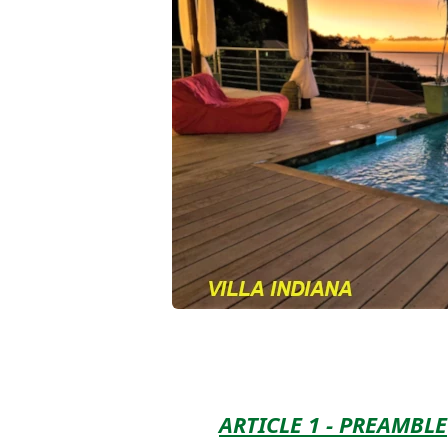
ARTICLE 1 - PREAMBLE