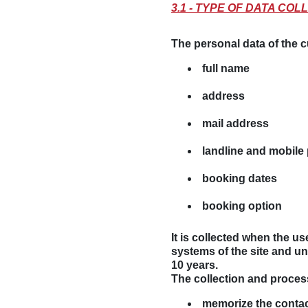
3.1 - TYPE OF DATA C
The personal data of the cu
full name
address
mail address
landline and mobil
booking dates
booking option
It is collected when the u
systems of the site and un
10 years
.
The collection and proces
memorize the contact