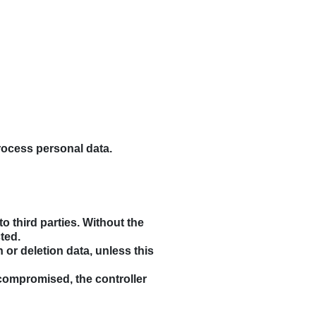
rocess personal data.
o third parties. Without the
ted.
n or deletion data, unless this
s compromised, the controller