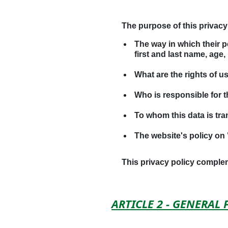
The purpose of this privacy 
The way in which their p
first and last name, age,
What are the rights of u
Who is responsible for 
To whom this data is tra
The website's policy on 
This privacy policy compl
ARTICLE 2 - GENERAL