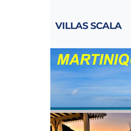
VILLAS SCALA