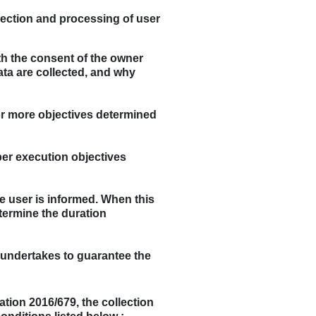
llection and processing of user
th the consent of the owner
data are collected, and why
 or more objectives determined
per execution objectives
he user is informed. When this
termine the duration
r undertakes to guarantee the
ation 2016/679, the collection