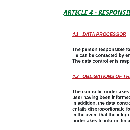
ARTICLE 4 - RESPONS
4.1 - DATA PROCESSOR
The person responsible fo
He can be contacted by em
The data controller is re
4.2 - OBLIGATIONS OF 
The controller undertakes t
user having been informed
In addition, the data contro
entails disproportionate f
In the event that the integ
undertakes to inform the 