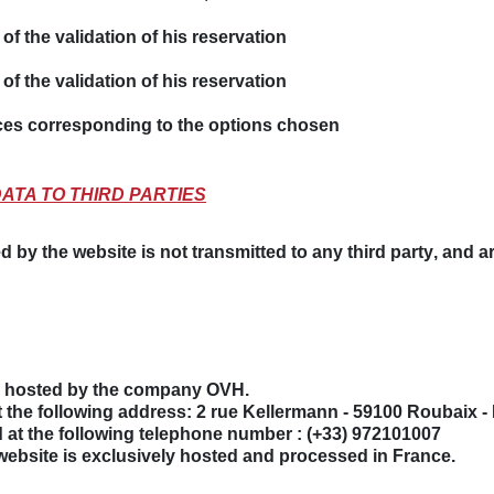
of the validation of his reservation
of the validation of his reservation
ces corresponding to the options chosen
DATA TO THIRD PARTIES
d by the website is not transmitted to
any third party
, and a
is hosted by the company
OVH
.
at the following address:
2 rue Kellermann - 59100 Roubaix -
 at the following telephone number :
(+33) 972101007
website is exclusively hosted and processed in France.