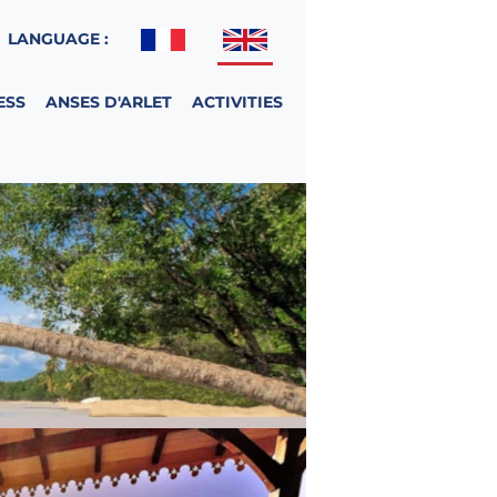
LANGUAGE :
ESS
ANSES D'ARLET
ACTIVITIES