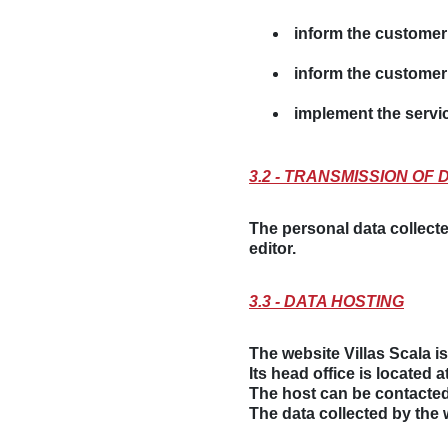
inform the customer 
inform the customer 
implement the servi
3.2 - TRANSMISSION OF 
The personal data collecte
editor.
3.3 - DATA HOSTING
The website Villas Scala 
Its head office is located 
The host can be contacted
The data collected by the 