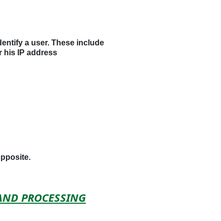
dentify a user. These include
r his IP address
opposite.
 AND PROCESSING