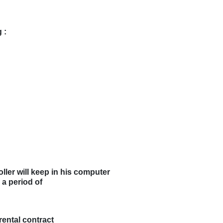
 :
ller will keep in his computer
 a period of
rental contract