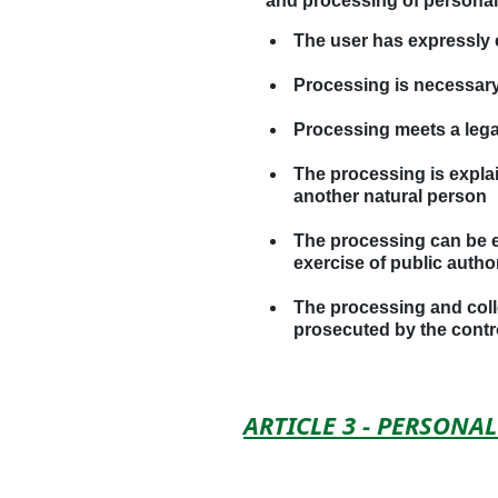
and processing of personal d
The user has expressly 
Processing is necessary
Processing meets a lega
The processing is explain
another natural person
The processing can be ex
exercise of public author
The processing and colle
prosecuted by the control
ARTICLE 3 - PERSON