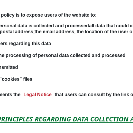
policy is to expose users of the website to:
ersonal data is collected and processedall data that could i
 postal address,the email address, the location of the user o
sers regarding this data
the processing of personal data collected and processed
nsmitted
"cookies" files
ements the
Legal Notice
that users can consult by the link 
 PRINCIPLES REGARDING DATA COLLECTION