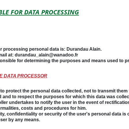
IBLE FOR DATA PROCESSING
r processing personal data is:
Durandau Alain
.
ail at:
durandau_alain@wanadoo.fr
sponsible for determining the purposes and means used to p
THE DATA PROCESSOR
o protect the personal data collected, not to transmit them t
 and to respect the purposes for which this data was collec
ller undertakes to notify the user in the event of rectificatio
ormalities, costs and procedures for him.
rity, confidentiality or security of the user's personal data i
user by any means.