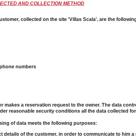
OLLECTED AND COLLECTION METHOD
stomer, collected on the site 'Villas Scala', are the following
e phone numbers
ser makes a reservation request to the owner. The data contro
der reasonable security conditions all the data collected for
sing of data meets the following purposes:
 details of the customer, in order to communicate to him a 