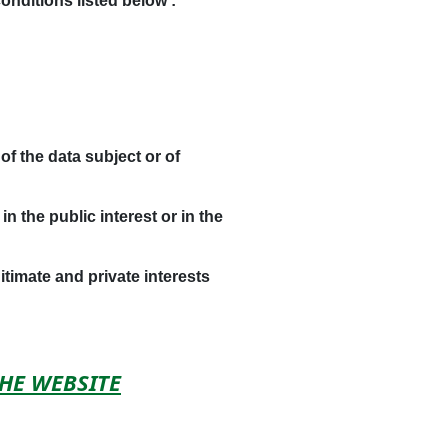
onditions listed below :
of the data subject or of
 the public interest or in the
timate and private interests
THE WEBSITE